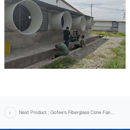
Next Product : Gofee's Fiberglass Cone Fan
Project