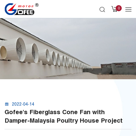
0
2022-04-14
Gofee's Fiberglass Cone Fan with
Damper-Malaysia Poultry House Project