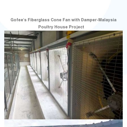
Gofee's Fiberglass Cone Fan with Damper-Malaysia
Poultry House Project