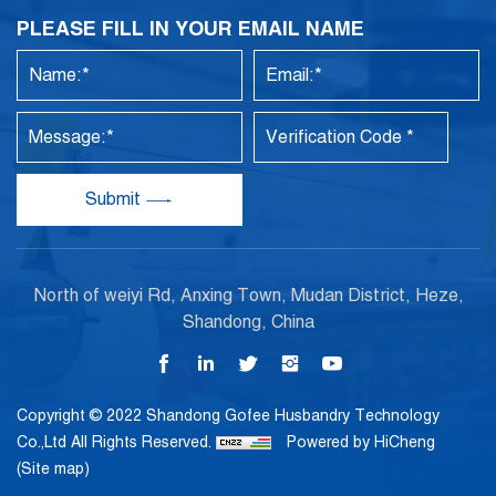
PLEASE FILL IN YOUR EMAIL NAME
Submit
North of weiyi Rd, Anxing Town, Mudan District, Heze,
Shandong, China
Copyright © 2022 Shandong Gofee Husbandry Technology
Co.,Ltd All Rights Reserved.
Powered by HiCheng
(Site map)