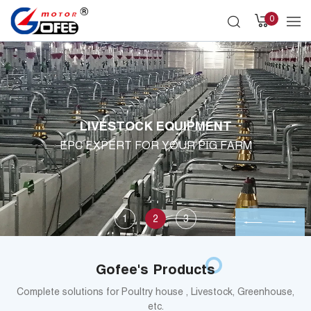
0
LIVESTOCK EQUIPMENT
EPC EXPERT FOR YOUR PIG FARM
1
2
3
Gofee's Products
Complete solutions for Poultry house , Livestock, Greenhouse,
etc.