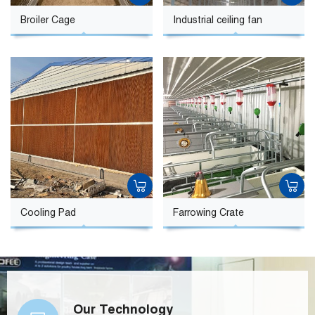
Broiler Cage
Industrial ceiling fan
Cooling Pad
Farrowing Crate
Our Technology