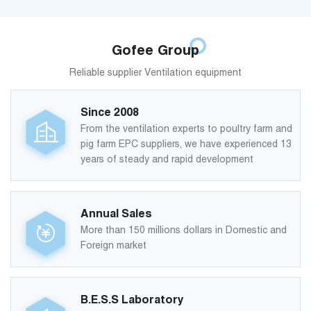
Gofee Group
Reliable supplier Ventilation equipment
Since 2008
From the ventilation experts to poultry farm and
pig farm EPC suppliers, we have experienced 13
years of steady and rapid development
Annual Sales
More than 150 millions dollars in Domestic and
Foreign market
B.E.S.S Laboratory