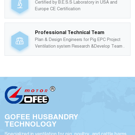
Certified by B.E.S.S Laboratory in USA and
Europe CE Certification
Professional Technical Team
Plan & Design Engineers for Pig EPC Project
Ventilation system Research &Develop Team .
GOFEE HUSBANDRY
TECHNOLOGY
Specialized in ventilation for pig, poultry, and cattle barns,