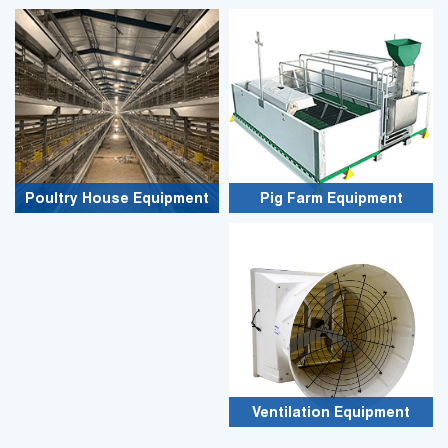
Poultry House Equipment
Pig Farm Equipment
Ventilation Equipment