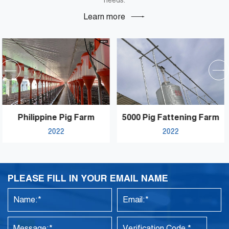
needs.
Learn more
5000 Pig Fattening Farm
Pakistan Famous Brand
2022
2021
Textile Mill’s Processing
Hall
PLEASE FILL IN YOUR EMAIL NAME