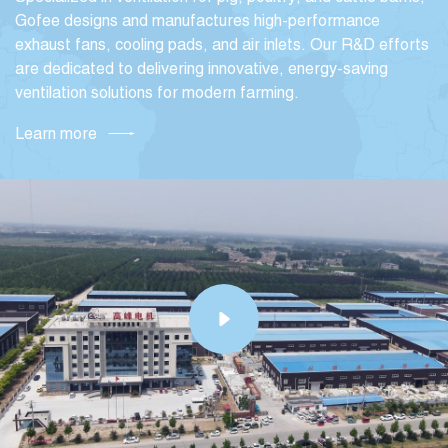
Gofee designs and manufactures high-performance
exhaust fans, cooling pads, and air inlets. Our R&D efforts
are dedicated to delivering innovative, energy-saving
ventilation solutions for modern farming.
Learn more