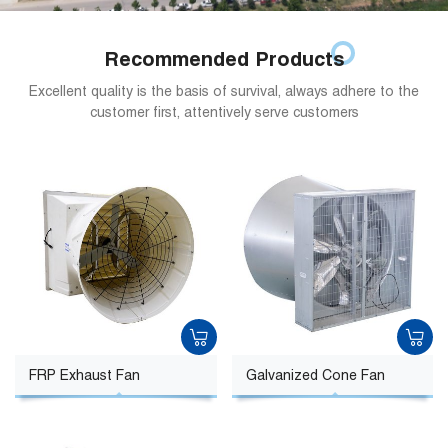
Recommended Products
Excellent quality is the basis of survival, always adhere to the
customer first, attentively serve customers
FRP Exhaust Fan
Galvanized Cone Fan