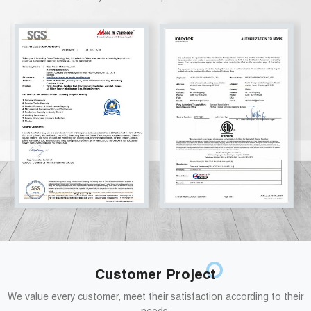
Customer Project
We value every customer, meet their satisfaction according to their