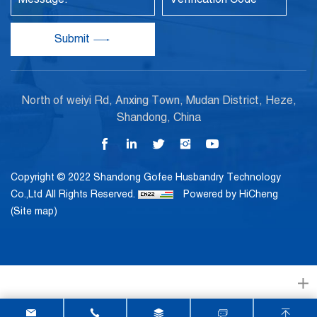
Submit
North of weiyi Rd, Anxing Town, Mudan District, Heze,
Shandong, China
Copyright © 2022 Shandong Gofee Husbandry Technology
Co.,Ltd All Rights Reserved.
Powered by HiCheng
(Site map)