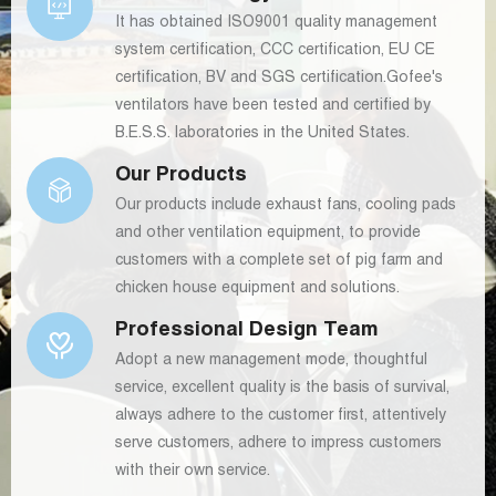
It has obtained ISO9001 quality management
system certification, CCC certification, EU CE
certification, BV and SGS certification.Gofee's
ventilators have been tested and certified by
B.E.S.S. laboratories in the United States.
Our Products
Our products include exhaust fans, cooling pads
and other ventilation equipment, to provide
customers with a complete set of pig farm and
chicken house equipment and solutions.
Professional Design Team
Adopt a new management mode, thoughtful
service, excellent quality is the basis of survival,
always adhere to the customer first, attentively
serve customers, adhere to impress customers
with their own service.