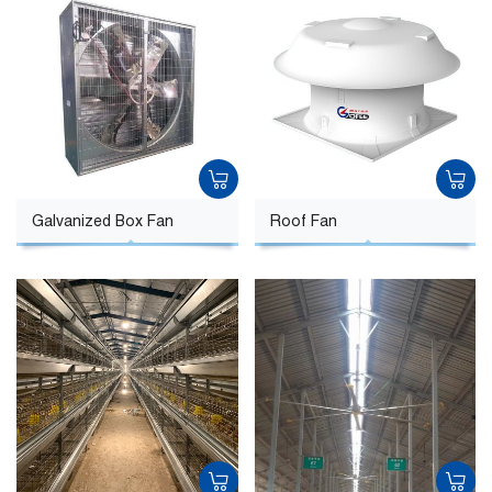
Galvanized Box Fan
Roof Fan