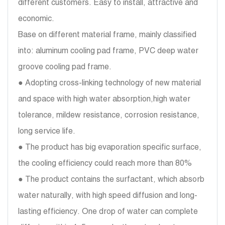
different customers. Easy to install, attractive and
economic.
Base on different material frame, mainly classified
into: aluminum cooling pad frame, PVC deep water
groove cooling pad frame.
● Adopting cross-linking technology of new material
and space with high water absorption,high water
tolerance, mildew resistance, corrosion resistance,
long service life.
● The product has big evaporation specific surface,
the cooling efficiency could reach more than 80%
● The product contains the surfactant, which absorb
water naturally, with high speed diffusion and long-
lasting efficiency. One drop of water can complete