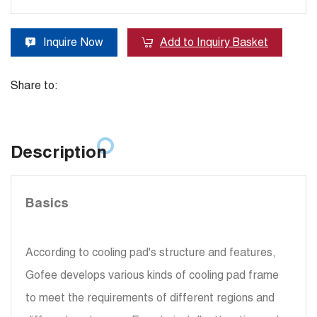
Inquire Now
Add to Inquiry Basket
Share to:
Description
Basics
According to cooling pad's structure and features,
Gofee develops various kinds of cooling pad frame
to meet the requirements of different regions and