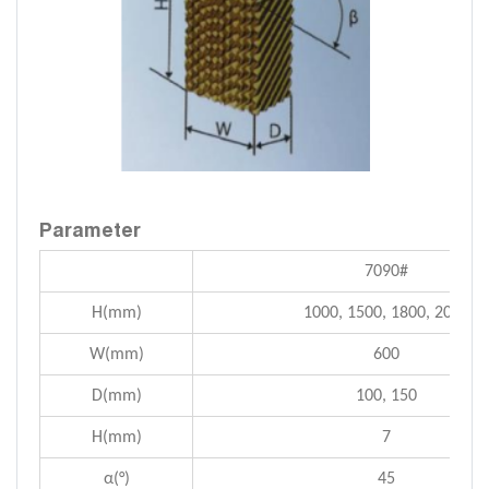
Parameter
7090#
H(mm)
1000, 1500, 1800, 2000
W(mm)
600
D(mm)
100, 150
H(mm)
7
α(°)
45