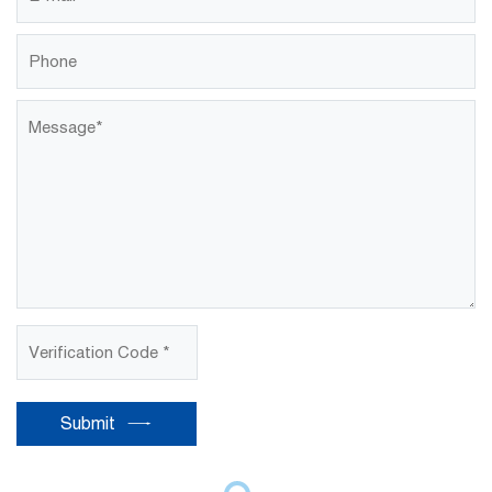
Submit