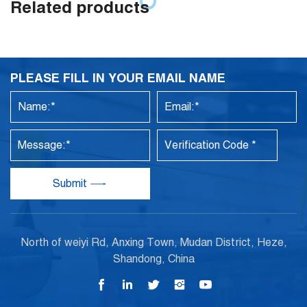
Related products
PLEASE FILL IN YOUR EMAIL NAME
Submit
North of weiyi Rd, Anxing Town, Mudan District, Heze,
Shandong, China