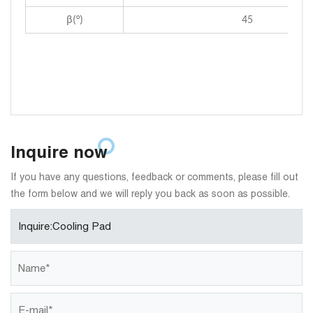
β(°)
45
Inquire now
If you have any questions, feedback or comments, please fill out
the form below and we will reply you back as soon as possible.