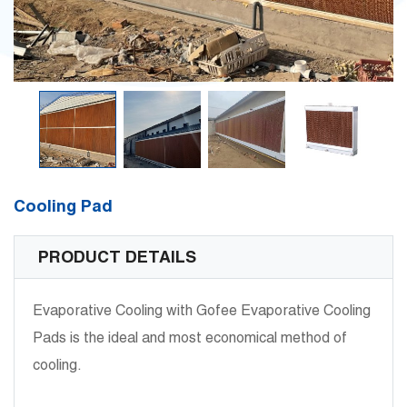
Cooling Pad
PRODUCT DETAILS
Evaporative Cooling with Gofee Evaporative Cooling
Pads is the ideal and most economical method of
cooling.