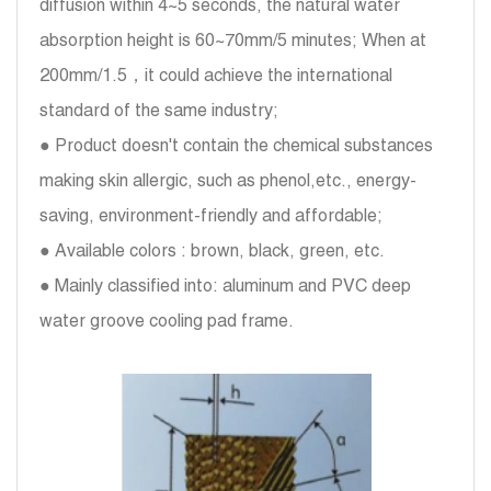
diffusion within 4~5 seconds, the natural water
absorption height is 60~70mm/5 minutes; When at
200mm/1.5，it could achieve the international
standard of the same industry;
● Product doesn't contain the chemical substances
making skin allergic, such as phenol,etc., energy-
saving, environment-friendly and affordable;
● Available colors : brown, black, green, etc.
● Mainly classified into: aluminum and PVC deep
water groove cooling pad frame.