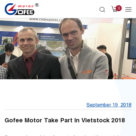
0
September 19, 2018
Gofee Motor Take Part In Vietstock 2018