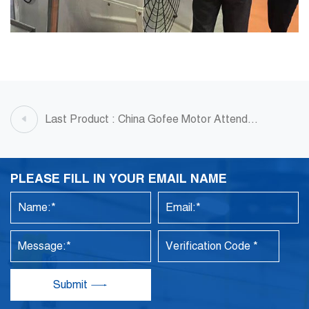
Last Product : China Gofee Motor Attend
Ventilation Fan Exhibition
PLEASE FILL IN YOUR EMAIL NAME
Submit