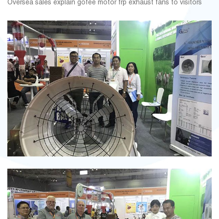
Oversea sales explain gofee motor frp exhaust fans to visitors