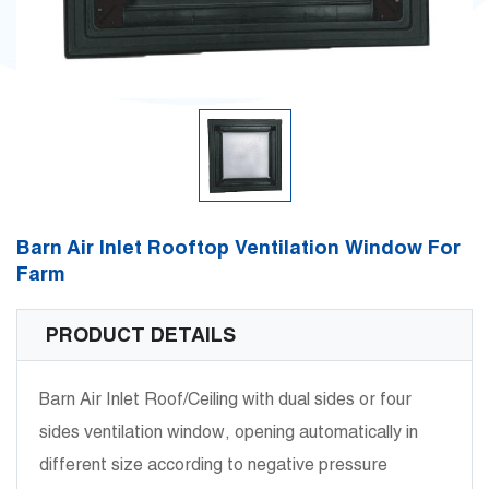
Barn Air Inlet Rooftop Ventilation Window For
Farm
PRODUCT DETAILS
Barn Air Inlet Roof/Ceiling with dual sides or four
sides ventilation window, opening automatically in
different size according to negative pressure