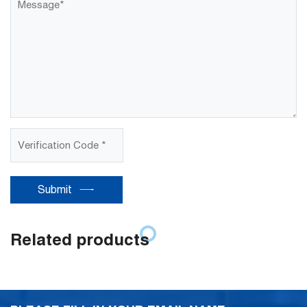
Submit
Related products