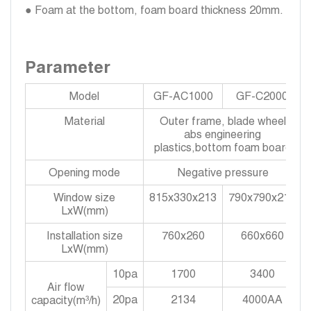
● Foam at the bottom, foam board thickness 20mm.
Parameter
Model
GF-AC1000
GF-C2000
Material
Outer frame, blade wheel
abs engineering
plastics,bottom foam board
Opening mode
Negative pressure
Window size
815x330x213
790x790x213
LxW(mm)
Installation size
760x260
660x660
LxW(mm)
10pa
1700
3400
Air flow
20pa
2134
4000AA
capacity(m³/h)