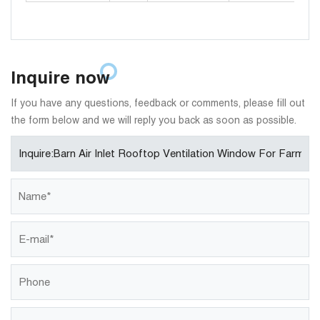
Inquire now
If you have any questions, feedback or comments, please fill out
the form below and we will reply you back as soon as possible.