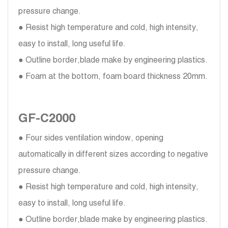
pressure change.
● Resist high temperature and cold, high intensity,
easy to install, long useful life.
● Outline border,blade make by engineering plastics.
● Foam at the bottom, foam board thickness 20mm.
GF-C2000
● Four sides ventilation window, opening
automatically in different sizes according to negative
pressure change.
● Resist high temperature and cold, high intensity,
easy to install, long useful life.
● Outline border,blade make by engineering plastics.