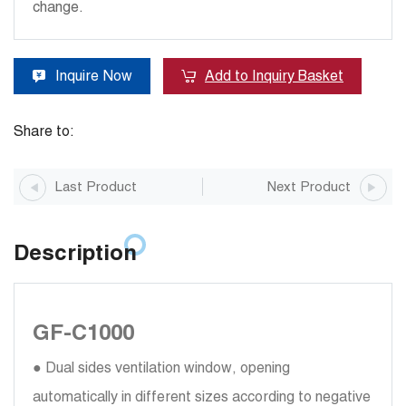
change.
Inquire Now
Add to Inquiry Basket
Share to:
Last Product
Next Product
Description
GF-C1000
● Dual sides ventilation window, opening
automatically in different sizes according to negative