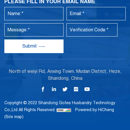
PLEASE FILL IN YOUR EMAIL NAME
Submit
North of weiyi Rd, Anxing Town, Mudan District, Heze,
Shandong, China
Copyright © 2022 Shandong Gofee Husbandry Technology
Co.,Ltd All Rights Reserved.
Powered by HiCheng
(Site map)