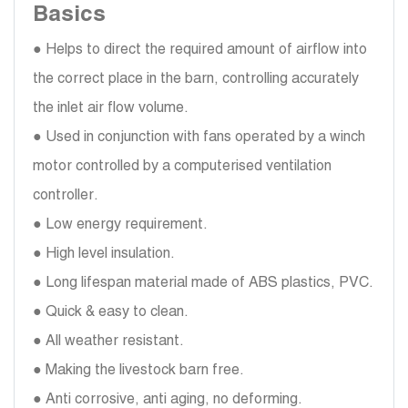
Basics
● Helps to direct the required amount of airflow into
the correct place in the barn, controlling accurately
the inlet air flow volume.
● Used in conjunction with fans operated by a winch
motor controlled by a computerised ventilation
controller.
● Low energy requirement.
● High level insulation.
● Long lifespan material made of ABS plastics, PVC.
● Quick & easy to clean.
● All weather resistant.
● Making the livestock barn free.
● Anti corrosive, anti aging, no deforming.