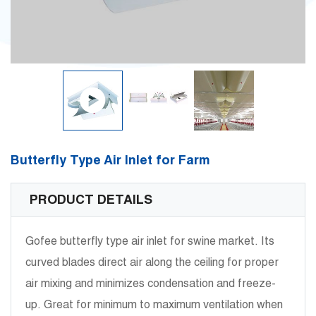
Butterfly Type Air Inlet for Farm
PRODUCT DETAILS
Gofee butterfly type air inlet for swine market. Its
curved blades direct air along the ceiling for proper
air mixing and minimizes condensation and freeze-
up. Great for minimum to maximum ventilation when