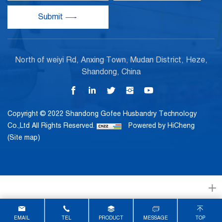
Submit
North of weiyi Rd, Anxing Town, Mudan District, Heze,
Shandong, China
Copyright © 2022 Shandong Gofee Husbandry Technology
Co.,Ltd All Rights Reserved.
Powered by HiCheng
(Site map)
EMAIL
TEL
PRODUCT
MESSAGE
TOP