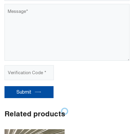
Submit
Related products