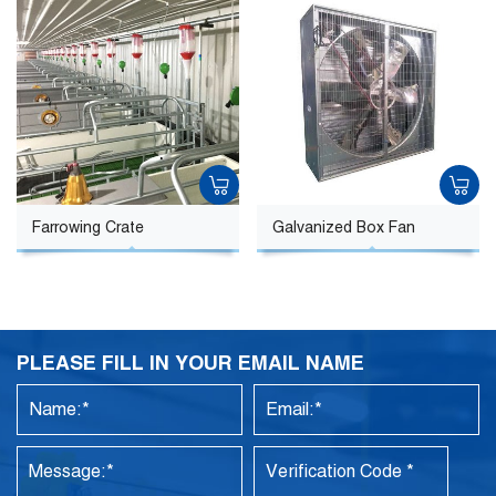
Farrowing Crate
Galvanized Box Fan
PLEASE FILL IN YOUR EMAIL NAME