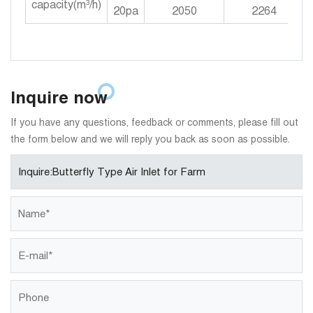
capacity(m³/h)
20pa
2050
2264
Inquire now
If you have any questions, feedback or comments, please fill out
the form below and we will reply you back as soon as possible.