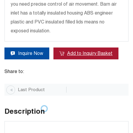
you need precise control of air movement. Barn air
inlet has a totally insulated housing ABS engineer
plastic and PVC insulated filled lids means no
exposed insulation.
Inquire Now
Add to Inquiry Basket
Share to:
Last Product
Description