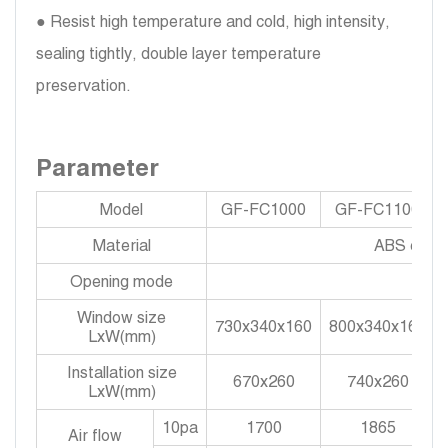
● Resist high temperature and cold, high intensity,
sealing tightly, double layer temperature
preservation.
Parameter
Model
GF-FC1000
GF-FC1100
Material
ABS engine
Opening mode
Window size
730x340x160
800x340x160
LxW(mm)
Installation size
670x260
740x260
LxW(mm)
10pa
1700
1865
Air flow