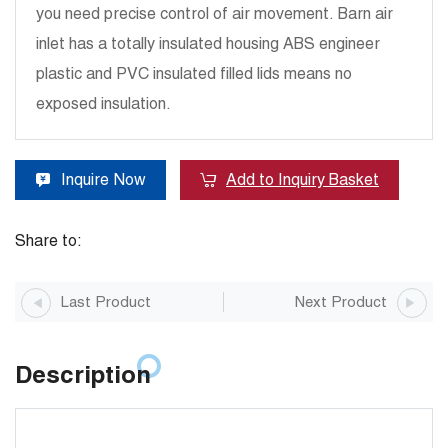
you need precise control of air movement. Barn air
inlet has a totally insulated housing ABS engineer
plastic and PVC insulated filled lids means no
exposed insulation.
Inquire Now
Add to Inquiry Basket
Share to:
Last Product
Next Product
Description