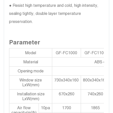
● Resist high temperature and cold, high intensity,
sealing tightly, double layer temperature
preservation.
Parameter
Model
GF-FC1000
GF-FC1100
Material
ABS engine
Opening mode
Window size
730x340x160
800x340x160
LxW(mm)
Installation size
670x260
740x260
LxW(mm)
Air flow
10pa
1700
1865
capacity(m³/h)