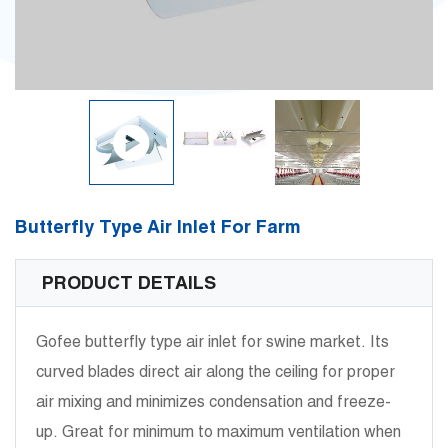
Butterfly Type Air Inlet For Farm
PRODUCT DETAILS
Gofee butterfly type air inlet for swine market. Its
curved blades direct air along the ceiling for proper
air mixing and minimizes condensation and freeze-
up. Great for minimum to maximum ventilation when