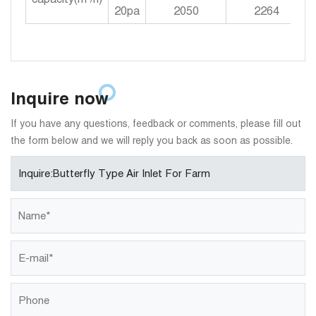
20pa
2050
2264
Inquire now
If you have any questions, feedback or comments, please fill out
the form below and we will reply you back as soon as possible.