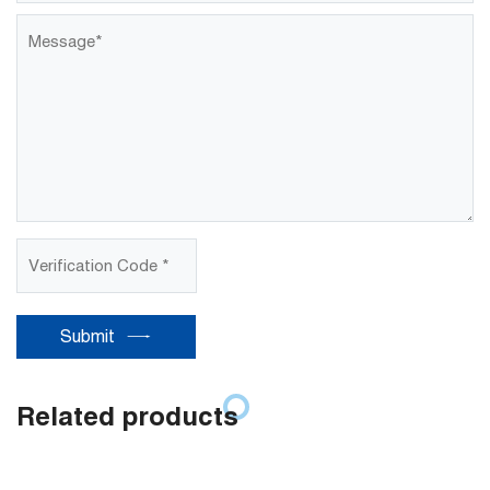
Submit
Related products