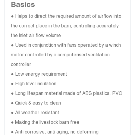
Basics
● Helps to direct the required amount of airflow into
the correct place in the barn, controlling accurately
the inlet air flow volume
● Used in conjunction with fans operated by a winch
motor controlled by a computerised ventilation
controller
● Low energy requirement
● High level insulation
● Long lifespan material made of ABS plastics, PVC
● Quick & easy to clean
● All weather resistant
● Making the livestock barn free
● Anti corrosive, anti aging, no deforming