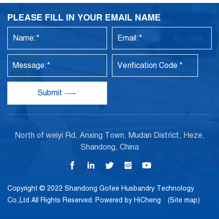
PLEASE FILL IN YOUR EMAIL NAME
Submit
North of weiyi Rd, Anxing Town, Mudan District, Heze,
Shandong, China
Copyright © 2022 Shandong Gofee Husbandry Technology
Co.,Ltd All Rights Reserved.
Powered by HiCheng
(Site map)