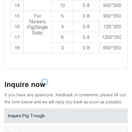
14
10
0.8
900*500*550
15
For
5
0.8
900*350*550
Nursery
16
4
0.8
720*350*550
Pig(Single
Side)
17
6
0.8
1200*350*55
18
3
0.8
600*350*550
Inquire now
If you have any questions, feedback or comments, please fill out
the form below and we will reply you back as soon as possible.