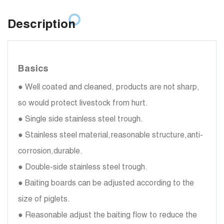
Description
Basics
● Well coated and cleaned, products are not sharp,
so would protect livestock from hurt.
● Single side stainless steel trough.
● Stainless steel material,reasonable structure,anti-
corrosion,durable.
● Double-side stainless steel trough.
● Baiting boards can be adjusted according to the
size of piglets.
● Reasonable adjust the baiting flow to reduce the