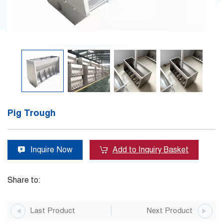
Pig Trough
Inquire Now
Add to Inquiry Basket
Share to:
Last Product
Next Product