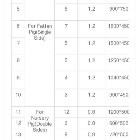
5
6
1.2
900*750*900
6
For Fatten
7
1.2
1800*450*90
Pig(Single
Side)
7
5
1.2
1500*450*90
8
5
1.2
1250*450*90
9
4
1.2
1040*450*90
10
3
1.2
900*450*900
11
For
12
0.8
1200*500*55
Nursery
12
6
0.8
600*500*550
Pig(Double
Sides)
13
8
0.8
720*500*550