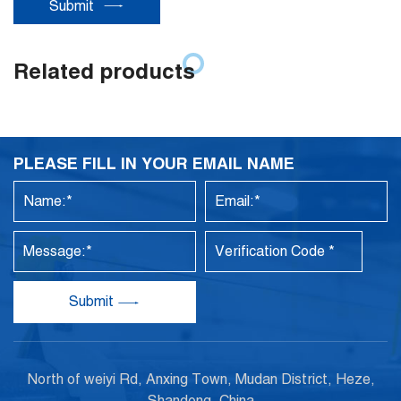
Submit
Related products
PLEASE FILL IN YOUR EMAIL NAME
Submit
North of weiyi Rd, Anxing Town, Mudan District, Heze,
Shandong, China