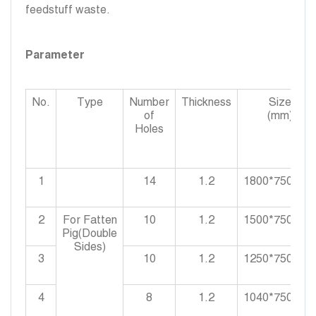
feedstuff waste.
Parameter
No.
Type
Number
Thickness
Size
of
(mm)
Holes
1
14
1.2
1800*750*90
2
For Fatten
10
1.2
1500*750*90
Pig(Double
Sides)
3
10
1.2
1250*750*90
4
8
1.2
1040*750*90