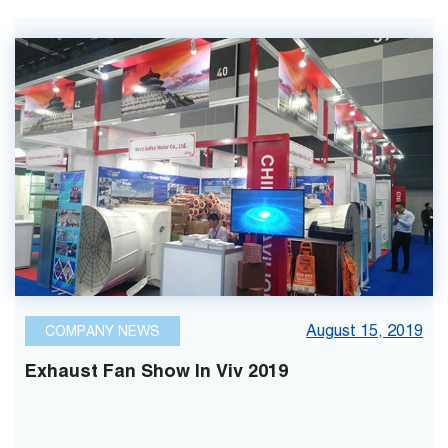
August 15, 2019
COMPANY NEWS
Exhaust Fan Show In Viv 2019