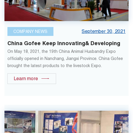
September 30, 2021
COMPANY NEWS
China Gofee Keep Innovating& Developing
On May 18, 2021, the 19th China Animal Husbandry Expo
officially opened in Nanchang, Jiangxi Province. China Gofee
brought the latest products to the livestock Expo.
Learn more