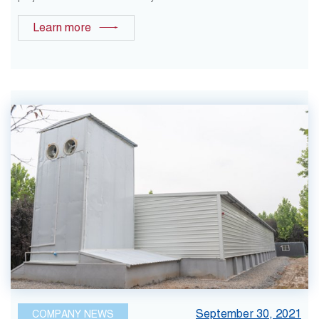
Learn more
September 30, 2021
COMPANY NEWS