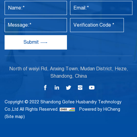
Submit
North of weiyi Rd, Anxing Town, Mudan District, Heze,
Shandong, China
Copyright © 2022 Shandong Gofee Husbandry Technology
Co.,Ltd All Rights Reserved.
Powered by HiCheng
(Site map)