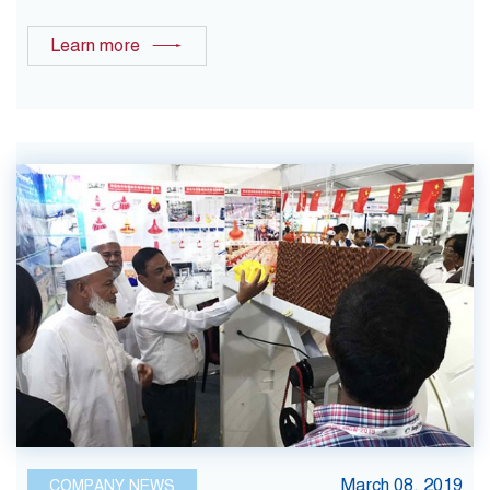
Learn more
March 08, 2019
COMPANY NEWS