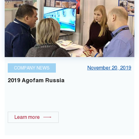
November 20, 2019
COMPANY NEWS
2019 Agofam Russia
Learn more