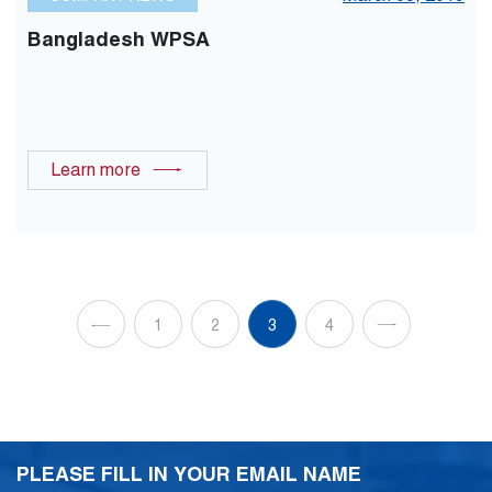
Bangladesh WPSA
Learn more
1
2
3
4
PLEASE FILL IN YOUR EMAIL NAME