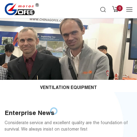
0
VENTILATION EQUIPMENT
Enterprise News
Considerate service and excellent quality are the foundation of
survival. We always insist on customer first