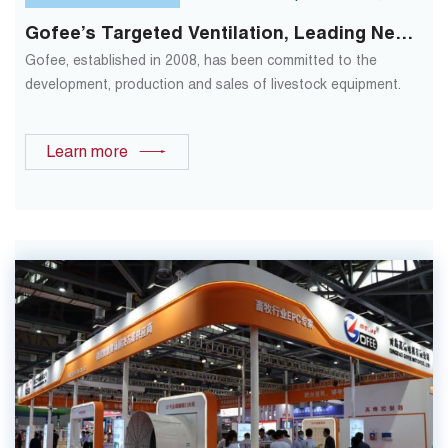
Gofee’s Targeted Ventilation, Leading New
Changes In Traditional Ventilation Modes
Gofee, established in 2008, has been committed to the
development, production and sales of livestock equipment.
Learn more