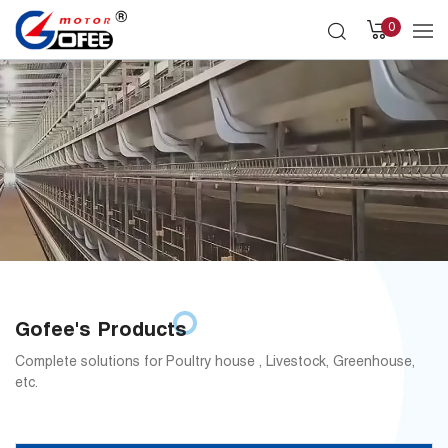
0
Gofee's Products
Complete solutions for Poultry house , Livestock, Greenhouse,
etc.