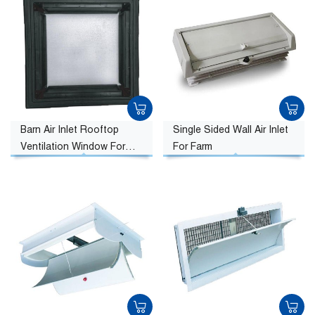
Barn Air Inlet Rooftop
Single Sided Wall Air Inlet
Ventilation Window For
For Farm
Farm