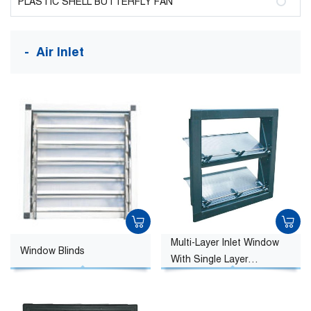
PLASTIC SHELL BUTTERFLY FAN
Air Inlet
Multi-Layer Inlet Window
Window Blinds
With Single Layer
Sunshine Board