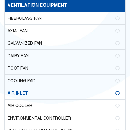
VENTILATION EQUIPMENT
FIBERGLASS FAN
AXIAL FAN
GALVANIZED FAN
DAIRY FAN
ROOF FAN
COOLING PAD
AIR INLET
AIR COOLER
ENVIRONMENTAL CONTROLLER