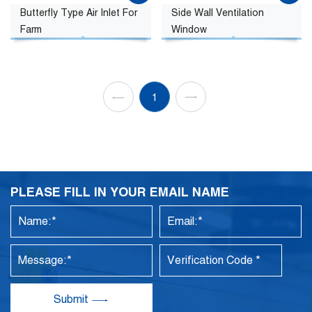
Butterfly Type Air Inlet For
Side Wall Ventilation
Farm
Window
1
PLEASE FILL IN YOUR EMAIL NAME
Submit