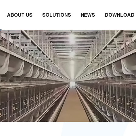
ABOUT US
SOLUTIONS
NEWS
DOWNLOAD