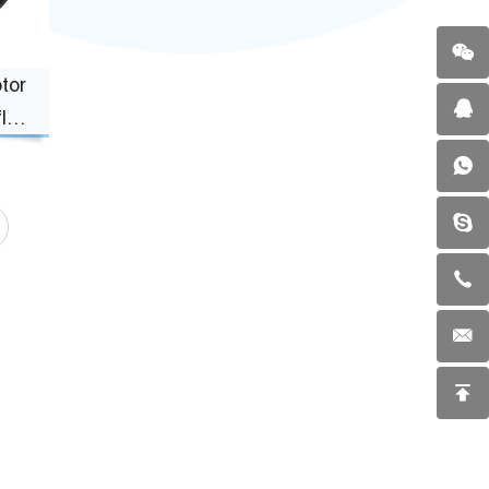
tor
ly