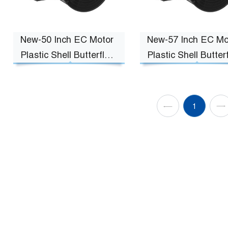
New-50 Inch EC Motor
New-57 Inch EC Mo
Plastic Shell Butterfly
Plastic Shell Butterf
Fan
Fan
1