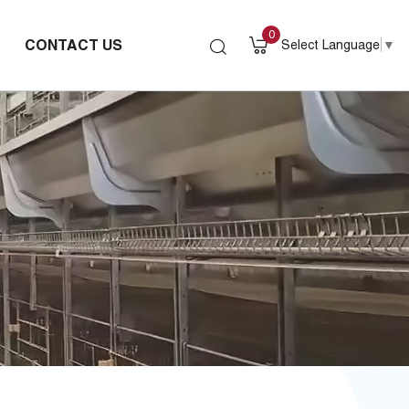
0
CONTACT US
Select Language
▼