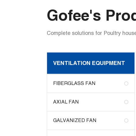
Gofee's Pro
Complete solutions for Poultry house
VENTILATION EQUIPMENT
FIBERGLASS FAN
AXIAL FAN
GALVANIZED FAN