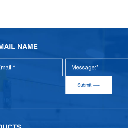
EMAIL NAME
Submit
DUCTS