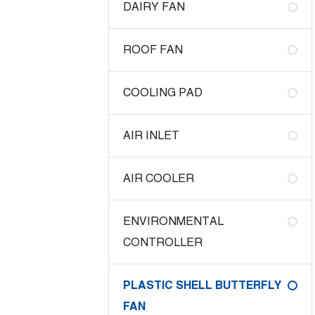
DAIRY FAN
ROOF FAN
COOLING PAD
AIR INLET
AIR COOLER
ENVIRONMENTAL
CONTROLLER
PLASTIC SHELL BUTTERFLY
FAN