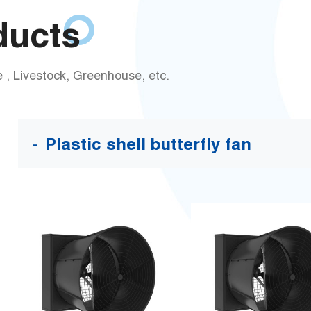
ducts
 , Livestock, Greenhouse, etc.
Plastic shell butterfly fan
New-50 Inch EC Motor
New-57 Inch EC Motor
Plastic Shell Butterfly
Plastic Shell Butterfly
Fan
Fan