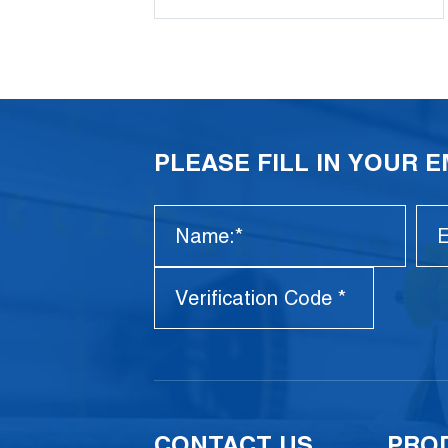
PLEASE FILL IN YOUR 
CONTACT US
PRO