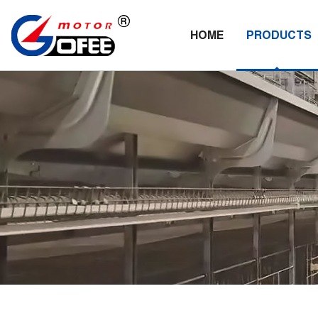
HOME
PRODUCTS